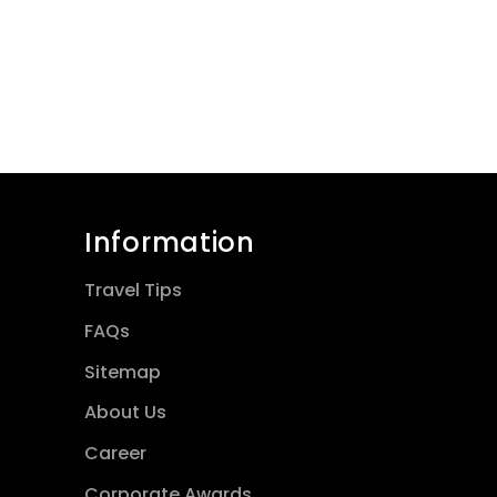
Information
Travel Tips
FAQs
Sitemap
About Us
Career
Corporate Awards