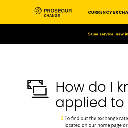
CURRENCY EXCH
Same service, new 
How do I k
applied to
To find out the exchange rate
located on our home page or 