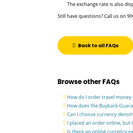
The exchange rate is also di
Still have questions? Call us on 9
Back to all FAQs
Browse other FAQs
How do I order travel money 
How does the Buyback Guara
Can I choose currency denom
I placed an order online, but 
Is there an online currency e