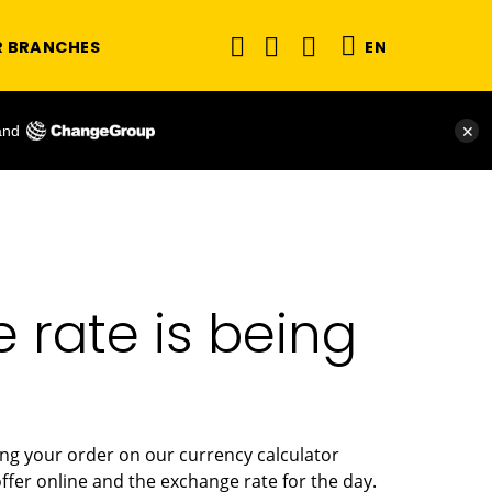
R BRANCHES
EN
and
✕
rate is being
ing your order on our currency calculator
fer online and the exchange rate for the day.