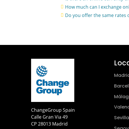
How much can I exchange onl
Do you offer the same rates 
Loc
Madri
Barce
Málag
Valen
ChangeGroup Spain
Calle Gran Via 49
Sevilla
CP 28013 Madrid
Segov