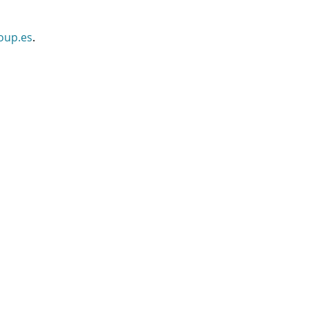
oup.es
.