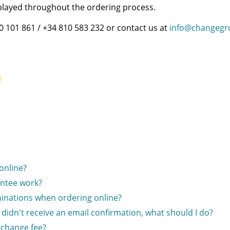
splayed throughout the ordering process.
00 101 861 / +34 810 583 232 or contact us at
info@changegr
online?
ntee work?
inations when ordering online?
I didn't receive an email confirmation, what should I do?
xchange fee?