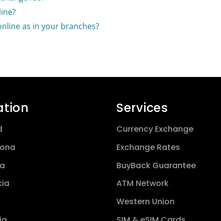
ine?
online as in your branches?
ation
Services
d
Currency Exchange
lona
Exchange Rates
a
BuyBack Guarantee
cia
ATM Network
Western Union
ia
SIM & eSIM Cards