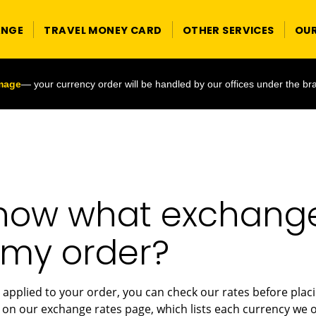
ANGE
TRAVEL MONEY CARD
OTHER SERVICES
OU
image
— your currency order will be handled by our offices under the br
now what exchange 
 my order?
 applied to your order, you can check our rates before plac
on our exchange rates page, which lists each currency we of