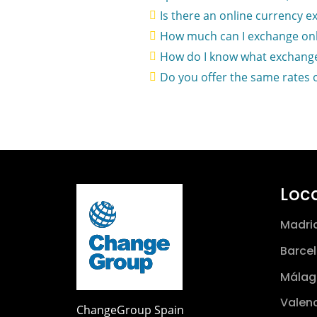
Is there an online currency e
How much can I exchange onl
How do I know what exchange
Do you offer the same rates 
Loc
Madri
Barce
Málag
Valen
ChangeGroup Spain