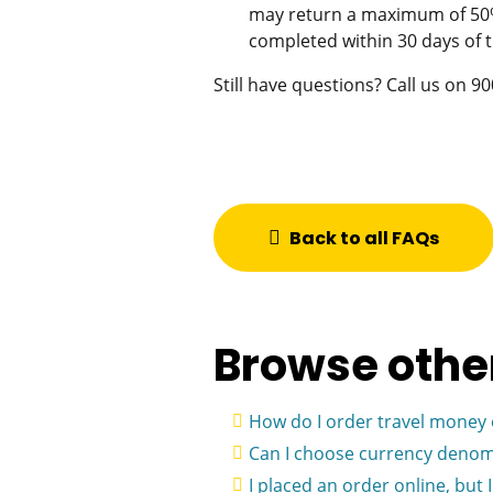
may return a maximum of 50% 
completed within 30 days of t
Still have questions? Call us on 
Back to all FAQs
Browse othe
How do I order travel money 
Can I choose currency denom
I placed an order online, but 