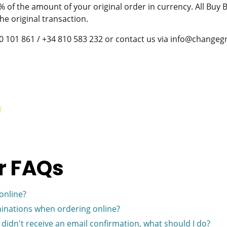
of the amount of your original order in currency. All Buy
he original transaction.
900 101 861 / +34 810 583 232 or contact us via info@change
r FAQs
online?
inations when ordering online?
I didn't receive an email confirmation, what should I do?