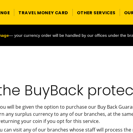
ANGE
TRAVEL MONEY CARD
OTHER SERVICES
OU
image
— your currency order will be handled by our offices under the br
the BuyBack protec
ou will be given the option to purchase our Buy Back Guaran
rn any surplus currency to any of our branches, at the same
eturning your coin if you opt for this service.
u can visit any of our branches whose staff will process t