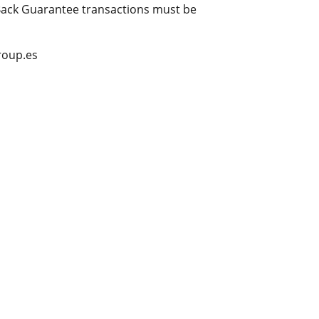
 Back Guarantee transactions must be
group.es