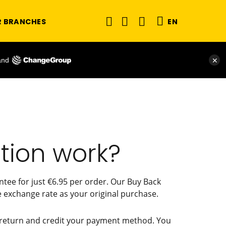
R BRANCHES
EN
and
✕
tion work?
tee for just €6.95 per order. Our Buy Back
 exchange rate as your original purchase.
he return and credit your payment method. You