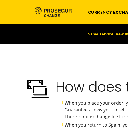
CURRENCY EXCH
Same service, new 
How does 
When you place your order, y
Guarantee allows you to retu
There is no exchange fee for r
When you return to Spain, yo