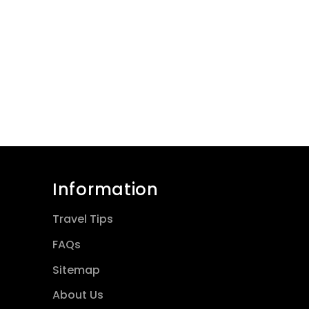
Information
Travel Tips
FAQs
Sitemap
About Us