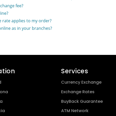
xchange fee?
ine?
 rate applies to my order?
online as in your branches?
ation
Services
d
Currency Exchange
lona
Exchange Rates
a
BuyBack Guarantee
cia
ATM Network