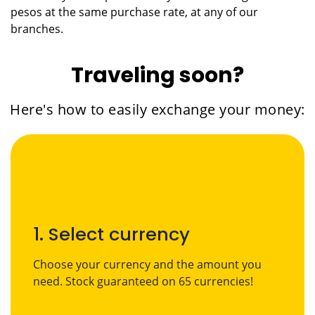
pesos at the same purchase rate, at any of our
branches.
Traveling soon?
Here's how to easily exchange your money:
1. Select currency
Choose your currency and the amount you
need. Stock guaranteed on 65 currencies!