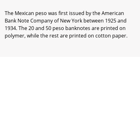
The Mexican peso was first issued by the American
Bank Note Company of New York between 1925 and
1934. The 20 and 50 peso banknotes are printed on
polymer, while the rest are printed on cotton paper.