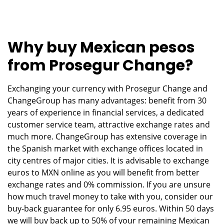
Why buy Mexican pesos
from Prosegur Change?
Exchanging your currency with Prosegur Change and
ChangeGroup has many advantages: benefit from 30
years of experience in financial services, a dedicated
customer service team, attractive exchange rates and
much more. ChangeGroup has extensive coverage in
the Spanish market with exchange offices located in
city centres of major cities. It is advisable to exchange
euros to MXN online as you will benefit from better
exchange rates and 0% commission. If you are unsure
how much travel money to take with you, consider our
buy-back guarantee for only 6.95 euros. Within 50 days
we will buy back up to 50% of your remaining Mexican