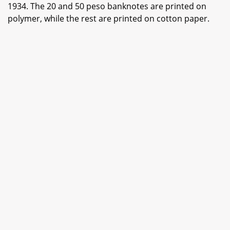
1934. The 20 and 50 peso banknotes are printed on
polymer, while the rest are printed on cotton paper.