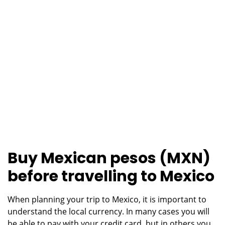
Buy Mexican pesos (MXN)
before travelling to Mexico
When planning your trip to Mexico, it is important to
understand the local currency. In many cases you will
be able to pay with your credit card, but in others you