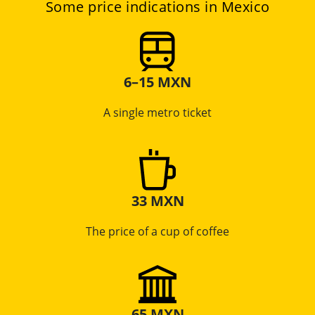
Some price indications in Mexico
6–15 MXN
A single metro ticket
33 MXN
The price of a cup of coffee
65 MXN