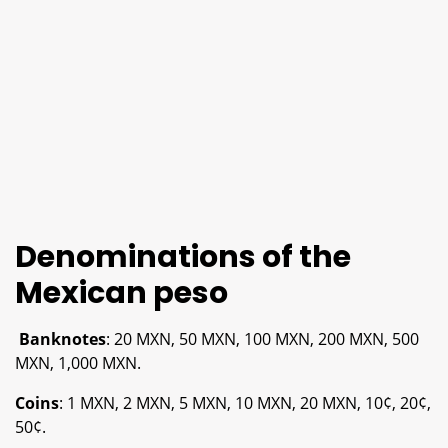
Denominations of the
Mexican peso
Banknotes
: 20 MXN, 50 MXN, 100 MXN, 200 MXN, 500
MXN, 1,000 MXN.
Coins
: 1 MXN, 2 MXN, 5 MXN, 10 MXN, 20 MXN, 10¢, 20¢,
50¢.