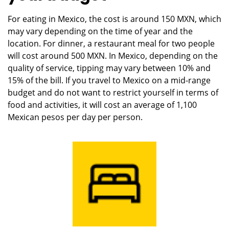
For eating in Mexico, the cost is around 150 MXN, which
may vary depending on the time of year and the
location. For dinner, a restaurant meal for two people
will cost around 500 MXN. In Mexico, depending on the
quality of service, tipping may vary between 10% and
15% of the bill. If you travel to Mexico on a mid-range
budget and do not want to restrict yourself in terms of
food and activities, it will cost an average of 1,100
Mexican pesos per day per person.