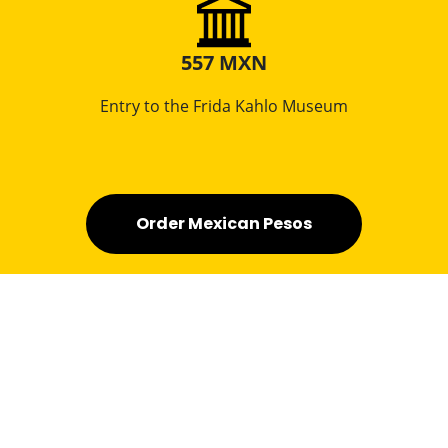
557 MXN
Entry to the Frida Kahlo Museum
Order Mexican Pesos