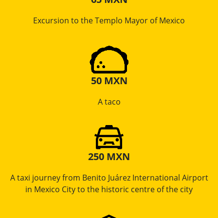
Excursion to the Templo Mayor of Mexico
50 MXN
A taco
250 MXN
A taxi journey from Benito Juárez International Airport
in Mexico City to the historic centre of the city