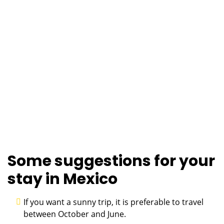
Some suggestions for your
stay in Mexico
If you want a sunny trip, it is preferable to travel
between October and June.