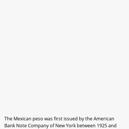
The Mexican peso was first issued by the American
Bank Note Company of New York between 1925 and