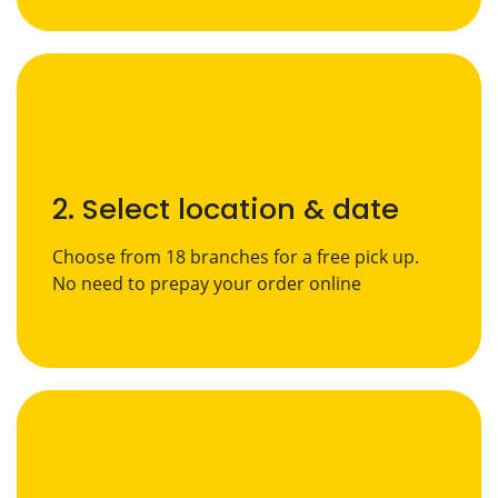
2. Select location & date
Choose from 18 branches for a free pick up.
No need to prepay your order online