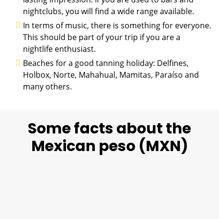
nightclubs, you will find a wide range available.
In terms of music, there is something for everyone.
This should be part of your trip if you are a
nightlife enthusiast.
Beaches for a good tanning holiday: Delfines,
Holbox, Norte, Mahahual, Mamitas, Paraíso and
many others.
Some facts about the
Mexican peso (MXN)