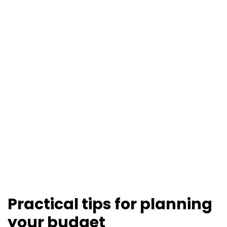
Practical tips for planning
your budget