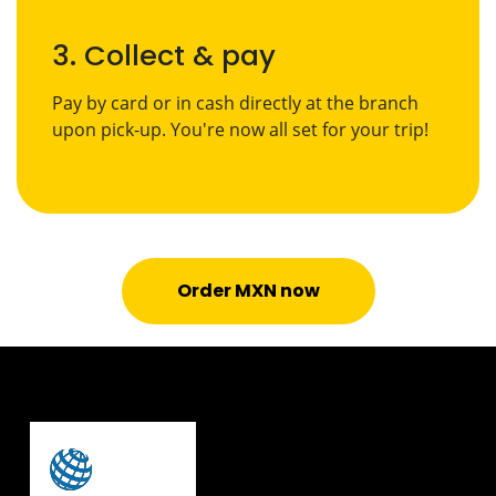
3. Collect & pay
Pay by card or in cash directly at the branch
upon pick-up. You're now all set for your trip!
Order MXN now