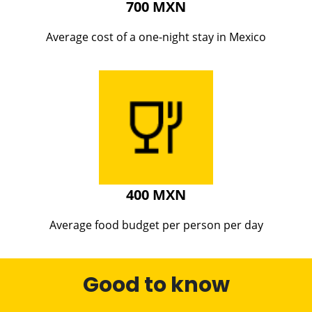
700 MXN
Average cost of a one-night stay in Mexico
400 MXN
Average food budget per person per day
Good to know