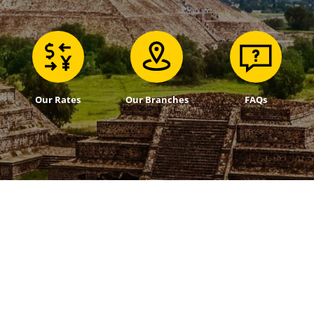
Our Rates
Our Branches
FAQs