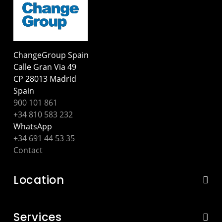
ChangeGroup Spain
Calle Gran Via 49
CP 28013 Madrid
Spain
900 101 861
+34 810 583 232
WhatsApp
+34 691 44 53 35
Contact
Location
Services