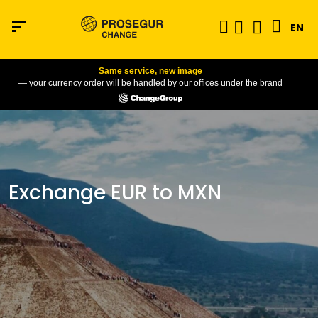
EN
Same service, new image
— your currency order will be handled by our offices under the brand
Exchange EUR to MXN