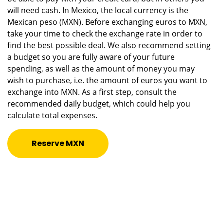
will need cash. In Mexico, the local currency is the
Mexican peso (MXN). Before exchanging euros to MXN,
take your time to check the exchange rate in order to
find the best possible deal. We also recommend setting
a budget so you are fully aware of your future
spending, as well as the amount of money you may
wish to purchase, i.e. the amount of euros you want to
exchange into MXN. As a first step, consult the
recommended daily budget, which could help you
calculate total expenses.
Reserve MXN