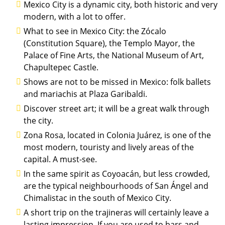
Mexico City is a dynamic city, both historic and very
modern, with a lot to offer.
What to see in Mexico City: the Zócalo
(Constitution Square), the Templo Mayor, the
Palace of Fine Arts, the National Museum of Art,
Chapultepec Castle.
Shows are not to be missed in Mexico: folk ballets
and mariachis at Plaza Garibaldi.
Discover street art; it will be a great walk through
the city.
Zona Rosa, located in Colonia Juárez, is one of the
most modern, touristy and lively areas of the
capital. A must-see.
In the same spirit as Coyoacán, but less crowded,
are the typical neighbourhoods of San Ángel and
Chimalistac in the south of Mexico City.
A short trip on the trajineras will certainly leave a
lasting impression. If you are used to bars and