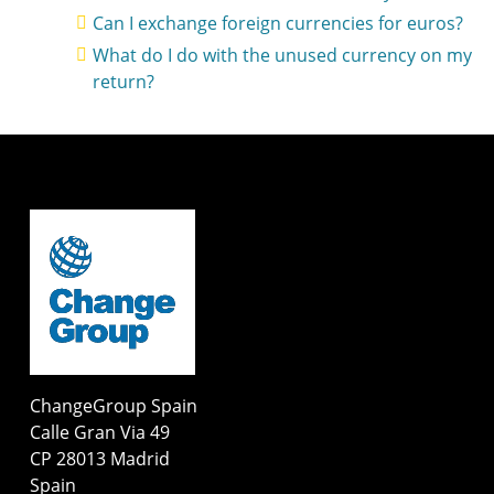
Can I exchange foreign currencies for euros?
What do I do with the unused currency on my
return?
ChangeGroup Spain
Calle Gran Via 49
CP 28013 Madrid
Spain